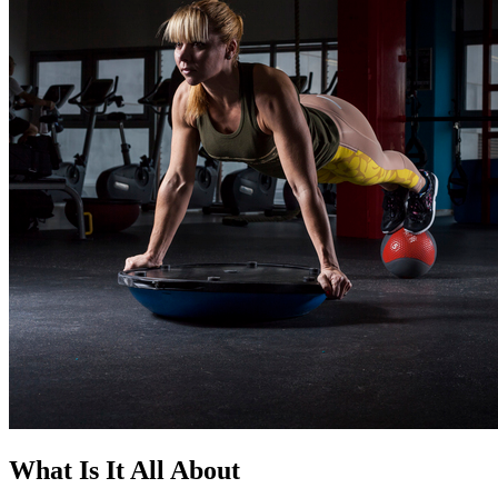
What Is It All About