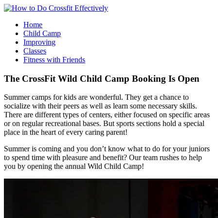
Home
Child Camp
Improving
Classes
Fitness with Friends
The CrossFit Wild Child Camp Booking Is Open
Summer camps for kids are wonderful. They get a chance to
socialize with their peers as well as learn some necessary skills.
There are different types of centers, either focused on specific areas
or on regular recreational bases. But sports sections hold a special
place in the heart of every caring parent!
Summer is coming and you don’t know what to do for your juniors
to spend time with pleasure and benefit? Our team rushes to help
you by opening the annual Wild Child Camp!