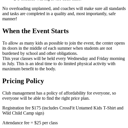
No overloading unplanned, and coaches will make sure all standards
and tasks are completed in a quality and, most importantly, safe
manner!
When the Event Starts
To allow as many kids as possible to join the event, the center opens
its doors in the middle of each summer when students are not
burdened by school and other obligations.
This year classes will be held every Wednesday and Friday morning
in July. This is an ideal time to do limited physical activity with
maximum benefit to the body.
Pricing Policy
Club management has a policy of affordability for everyone, so
everyone will be able to find the right price plan.
Registration fee $175 (includes CrossFit Untamed Kids T-Shirt and
Wild Child Camp sign)
Attendance fee = $25 per class