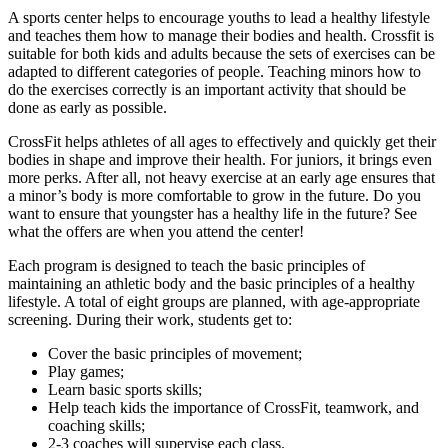
A sports center helps to encourage youths to lead a healthy lifestyle
and teaches them how to manage their bodies and health. Crossfit is
suitable for both kids and adults because the sets of exercises can be
adapted to different categories of people. Teaching minors how to
do the exercises correctly is an important activity that should be
done as early as possible.
CrossFit helps athletes of all ages to effectively and quickly get their
bodies in shape and improve their health. For juniors, it brings even
more perks. After all, not heavy exercise at an early age ensures that
a minor’s body is more comfortable to grow in the future. Do you
want to ensure that youngster has a healthy life in the future? See
what the offers are when you attend the center!
Each program is designed to teach the basic principles of
maintaining an athletic body and the basic principles of a healthy
lifestyle. A total of eight groups are planned, with age-appropriate
screening. During their work, students get to:
Cover the basic principles of movement;
Play games;
Learn basic sports skills;
Help teach kids the importance of CrossFit, teamwork, and
coaching skills;
2-3 coaches will supervise each class.