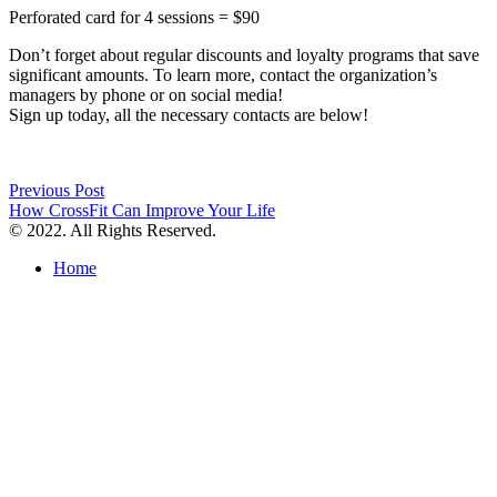
Perforated card for 4 sessions = $90
Don’t forget about regular discounts and loyalty programs that save
significant amounts. To learn more, contact the organization’s
managers by phone or on social media!
Sign up today, all the necessary contacts are below!
Post
Previous Post
How CrossFit Can Improve Your Life
navigation
© 2022. All Rights Reserved.
Home